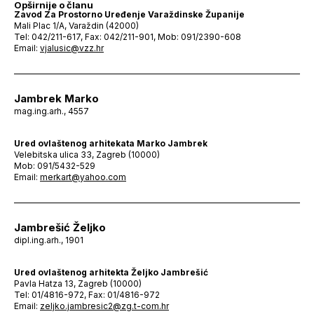
Opširnije o članu
Zavod Za Prostorno Uređenje Varaždinske Županije
Mali Plac 1/A, Varaždin (42000)
Tel: 042/211-617, Fax: 042/211-901, Mob: 091/2390-608
Email:
vjalusic@vzz.hr
Jambrek Marko
mag.ing.arh., 4557
Ured ovlaštenog arhitekata Marko Jambrek
Velebitska ulica 33, Zagreb (10000)
Mob: 091/5432-529
Email:
merkart@yahoo.com
Jambrešić Željko
dipl.ing.arh., 1901
Ured ovlaštenog arhitekta Željko Jambrešić
Pavla Hatza 13, Zagreb (10000)
Tel: 01/4816-972, Fax: 01/4816-972
Email:
zeljko.jambresic2@zg.t-com.hr