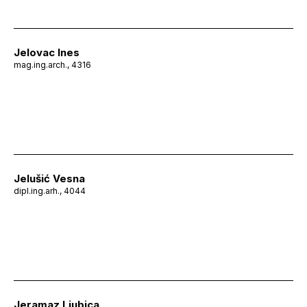
Jelovac Ines
mag.ing.arch., 4316
Jelušić Vesna
dipl.ing.arh., 4044
Jeramaz Ljubica