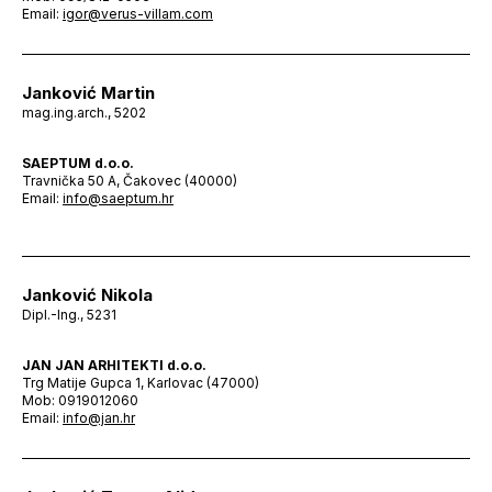
Email:
igor@verus-villam.com
Janković Martin
mag.ing.arch., 5202
SAEPTUM d.o.o.
Travnička 50 A, Čakovec (40000)
Email:
info@saeptum.hr
Janković Nikola
Dipl.-Ing., 5231
JAN JAN ARHITEKTI d.o.o.
Trg Matije Gupca 1, Karlovac (47000)
Mob: 0919012060
Email:
info@jan.hr