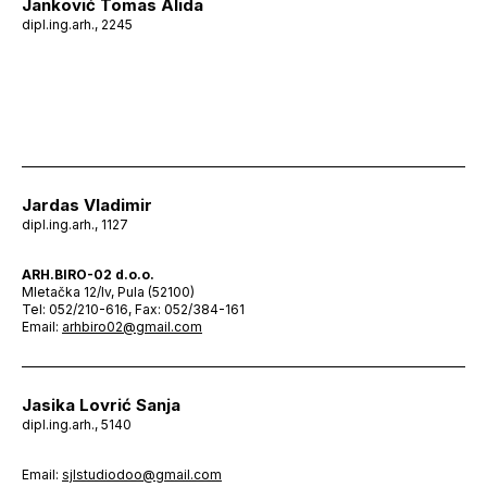
Janković Tomas Alida
dipl.ing.arh., 2245
Jardas Vladimir
dipl.ing.arh., 1127
ARH.BIRO-02 d.o.o.
Mletačka 12/Iv, Pula (52100)
Tel: 052/210-616, Fax: 052/384-161
Email:
arhbiro02@gmail.com
Jasika Lovrić Sanja
dipl.ing.arh., 5140
Email:
sjlstudiodoo@gmail.com