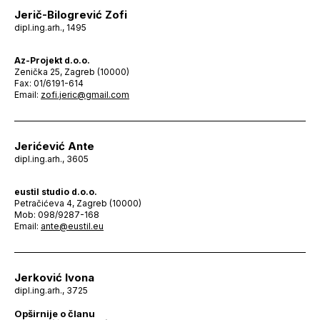
Jerič-Bilogrević Zofi
dipl.ing.arh., 1495
Az-Projekt d.o.o.
Zenička 25, Zagreb (10000)
Fax: 01/6191-614
Email:
zofi.jeric@gmail.com
Jerićević Ante
dipl.ing.arh., 3605
eustil studio d.o.o.
Petračićeva 4, Zagreb (10000)
Mob: 098/9287-168
Email:
ante@eustil.eu
Jerković Ivona
dipl.ing.arh., 3725
Opširnije o članu