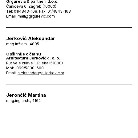
Grgurević & partneri d.o.o.
Čanićeva 6, Zagreb (10000)
Tel: 01/4843-168, Fax: 01/4843-168
Email:
mail@grgurevic.com
Jerković Aleksandar
mag.inž.arh., 4895
Opširnije o članu
Arhitektura Jerković d. o. o.
Put Vele crikve 1, Rijeka (51000)
Mob: 099/5330-600
Email:
aleksandar@a-jerkovic.hr
Jerončić Martina
mag.ing.arch., 4162