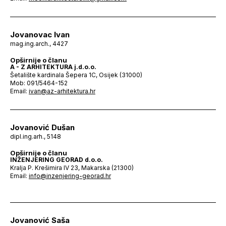
Jovanovac Ivan
mag.ing.arch., 4427
Opširnije o članu
A - Z ARHITEKTURA j.d.o.o.
Šetalište kardinala Šepera 1C, Osijek (31000)
Mob: 091/5464-152
Email:
ivan@az-arhitektura.hr
Jovanović Dušan
dipl.ing.arh., 5148
Opširnije o članu
INŽENJERING GEORAD d.o.o.
Kralja P. Krešimira IV 23, Makarska (21300)
Email:
info@inzenjering-georad.hr
Jovanović Saša