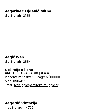
Jagarinec Ojdenić Mirna
dipl.ing.arh., 2138
Jagić Ivan
dipl.ing.arh., 2884
Opširnije o članu
ARHITEKTURA JAGIĆ j.d.o.o.
Vincenta iz Kastva 10, Zagreb (10000)
Mob: 098/412-656
Email:
ivan.jagic@arhitektura-jagic.hr
Jagodić Viktorija
mag.ing.arch., 4729