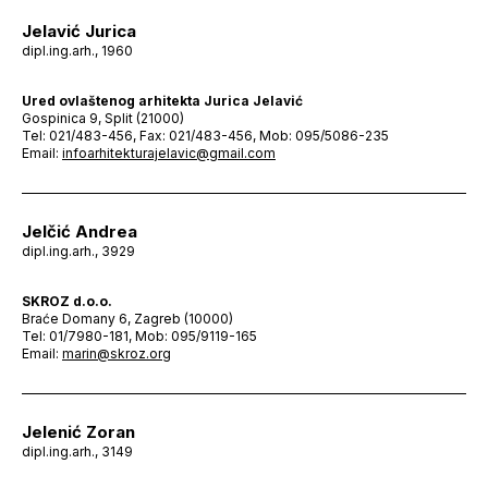
Jelavić Jurica
dipl.ing.arh., 1960
Ured ovlaštenog arhitekta Jurica Jelavić
Gospinica 9, Split (21000)
Tel: 021/483-456, Fax: 021/483-456, Mob: 095/5086-235
Email:
infoarhitekturajelavic@gmail.com
Jelčić Andrea
dipl.ing.arh., 3929
SKROZ d.o.o.
Braće Domany 6, Zagreb (10000)
Tel: 01/7980-181, Mob: 095/9119-165
Email:
marin@skroz.org
Jelenić Zoran
dipl.ing.arh., 3149