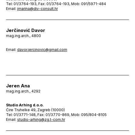
Tel: 01/3764-193, Fax: 01/3764-193, Mob: 091/5971-484
Email:
jmarina@div-consult.hr
Jerčinović Davor
mag.ing.arch., 4800
Email:
davor.jercinovic@gmail.com
Jeren Ana
mag.ing.arch., 4292
Studio Arhing d.o.o.
Ćire Truhelke 49, Zagreb (10000)
Tel: 01/3771-148, Fax: 01/3770-869, Mob: 095/804-8105
Email:
studio-arhing@zg.t-com.hr