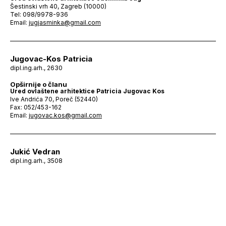
Šestinski vrh 40, Zagreb (10000)
Tel: 098/9978-936
Email:
jugjasminka@gmail.com
Jugovac-Kos Patricia
dipl.ing.arh., 2630
Opširnije o članu
Ured ovlaštene arhitektice Patricia Jugovac Kos
Ive Andrića 70, Poreč (52440)
Fax: 052/453-162
Email:
jugovac.kos@gmail.com
Jukić Vedran
dipl.ing.arh., 3508