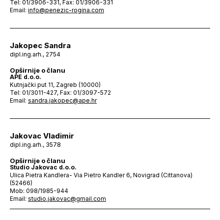
Tel: 01/3906-331, Fax: 01/3906-331
Email:
info@penezic-rogina.com
Jakopec Sandra
dipl.ing.arh., 2754
Opširnije o članu
APE d.o.o.
Kutnjački put 11, Zagreb (10000)
Tel: 01/3011-427, Fax: 01/3097-572
Email:
sandra.jakopec@ape.hr
Jakovac Vladimir
dipl.ing.arh., 3578
Opširnije o članu
Studio Jakovac d.o.o.
Ulica Pietra Kandlera- Via Pietro Kandler 6, Novigrad (Cittanova)
(52466)
Mob: 098/1985-944
Email:
studio.jakovac@gmail.com