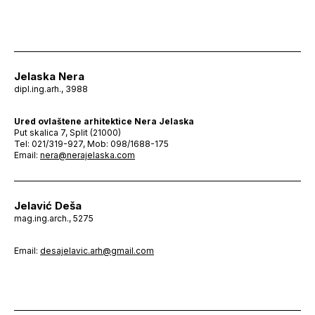
Jelaska Nera
dipl.ing.arh., 3988
Ured ovlaštene arhitektice Nera Jelaska
Put skalica 7, Split (21000)
Tel: 021/319-927, Mob: 098/1688-175
Email:
nera@nerajelaska.com
Jelavić Deša
mag.ing.arch., 5275
Email:
desajelavic.arh@gmail.com