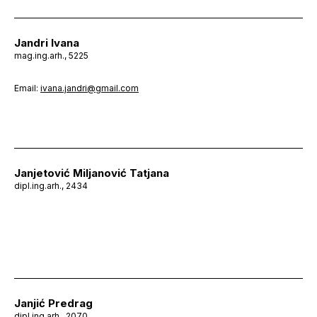
Jandri Ivana
mag.ing.arh., 5225
Email:
ivana.jandri@gmail.com
Janjetović Miljanović Tatjana
dipl.ing.arh., 2434
Janjić Predrag
dipl.ing.arh., 2070