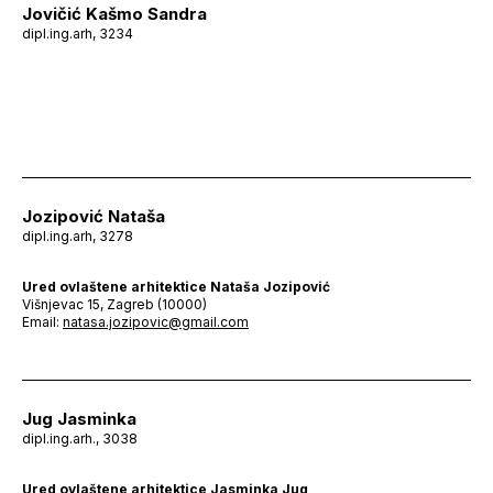
Jovičić Kašmo Sandra
dipl.ing.arh, 3234
Jozipović Nataša
dipl.ing.arh, 3278
Ured ovlaštene arhitektice Nataša Jozipović
Višnjevac 15, Zagreb (10000)
Email:
natasa.jozipovic@gmail.com
Jug Jasminka
dipl.ing.arh., 3038
Ured ovlaštene arhitektice Jasminka Jug