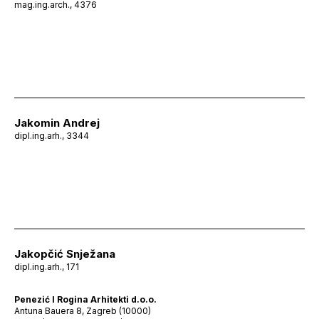
mag.ing.arch., 4376
Jakomin Andrej
dipl.ing.arh., 3344
Jakopčić Snježana
dipl.ing.arh., 171
Penezić I Rogina Arhitekti d.o.o.
Antuna Bauera 8, Zagreb (10000)