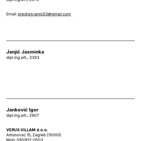
Email:
predrag.janjic53@gmail.com
Janjić Jasminka
dipl.ing.arh., 3393
Janković Igor
dipl.ing.arh., 2907
VERUS VILLAM d.o.o.
Antunovac 15, Zagreb (10000)
Mob: 095/812-0503