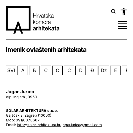
Imenik ovlaštenih arhitekata
SVI
A
B
C
Č
Ć
D
Đ
Dž
E
F
Jagar Jurica
dipl.ing.arh., 3969
SOLAR ARHITEKTURA d.o.o.
Gajščak 2, Zagreb (10000)
Mob: 091/6070607
Email:
info@solar-arhitektura.hr
,
jagar.jurica@gmail.com