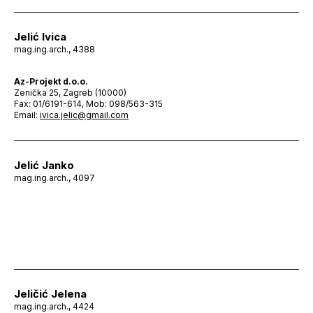
Jelić Ivica
mag.ing.arch., 4388
Az-Projekt d.o.o.
Zenička 25, Zagreb (10000)
Fax: 01/6191-614, Mob: 098/563-315
Email:
ivica.jelic@gmail.com
Jelić Janko
mag.ing.arch., 4097
Jeličić Jelena
mag.ing.arch., 4424