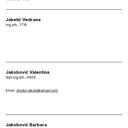
Jakelić Vedrana
ing.arh., 1716
Jakobović Valentina
dipl.ing.arh., 4909
Email:
studio.jakob@gmail.com
Jakobović Barbara