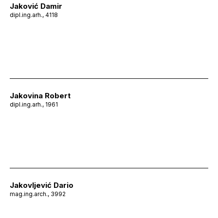
Jaković Damir
dipl.ing.arh., 4118
Jakovina Robert
dipl.ing.arh., 1961
Jakovljević Dario
mag.ing.arch., 3992