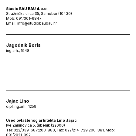
Studio BAU BAU d.o.o.
Stražnička ulica 35, Samobor (10430)
Mob: 091/301-6847
Email:
info@studiobaubau.hr
Jagodnik Boris
ing.arh., 1948
Jajac Lino
dipl.ing.arh., 1259
Ured ovlaštenog arhitekta Lino Jajac
Ive Zaninovića 5, Šibenik (22000)
Tel: 022/339-687;200-880, Fax: 022/214-729;200-881, Mob:
091/2021-092