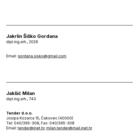
Jakrlin Šiško Gordana
dipl.ing.arh., 2026
Email:
gordana.sisko@gmail.com
Jakšić Milan
dipl.ing.arh., 743
Tender d.o.o.
Josipa Kozarca 15, Čakovec (40000)
Tel: 040/395-308, Fax: 040/395-308
Email:
tender@inet.hr
,
milan.tender@mail.inet.hr