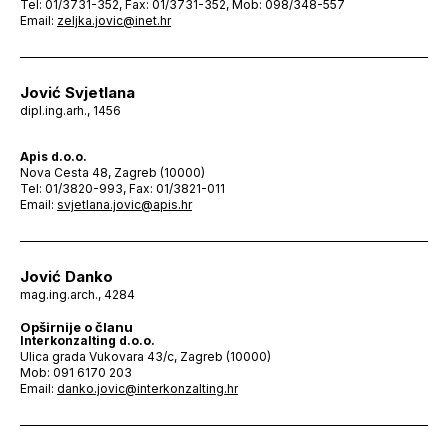
Tel: 01/3731-352, Fax: 01/3731-352, Mob: 098/348-557
Email:
zeljka.jovic@inet.hr
Jović Svjetlana
dipl.ing.arh., 1456
Apis d.o.o.
Nova Cesta 48, Zagreb (10000)
Tel: 01/3820-993, Fax: 01/3821-011
Email:
svjetlana.jovic@apis.hr
Jović Danko
mag.ing.arch., 4284
Opširnije o članu
Interkonzalting d.o.o.
Ulica grada Vukovara 43/c, Zagreb (10000)
Mob: 091 6170 203
Email:
danko.jovic@interkonzalting.hr