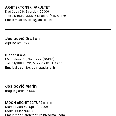
ARHITEKTONSKI FAKULTET
Kačićeva 26, Zagreb (10000)
Tel: 01/4639-333/161, Fax: 01/4826-326
Email:
mladen.josic@arhitekt.hr
Josipović Dražen
dipl.ing.arh., 1975
Planar d.o.o.
Mihovilova 35, Samobor (10430)
Tel: 01/3888-731, Mob: 091/251-4966
Email:
drazen.josipovic@planar.hr
Josipović Marin
mag.ing.arch., 4566
MOON ARCHITECTURE d.o.o.
Marasovića 59, Split (21000)
Mob: 098/776687
Email:
moon.architecture.hr@gmail.com