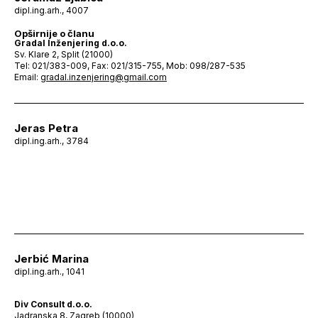
dipl.ing.arh., 4007
Opširnije o članu
Gradal Inženjering d.o.o.
Sv. Klare 2, Split (21000)
Tel: 021/383-009, Fax: 021/315-755, Mob: 098/287-535
Email:
gradal.inzenjering@gmail.com
Jeras Petra
dipl.ing.arh., 3784
Jerbić Marina
dipl.ing.arh., 1041
Div Consult d.o.o.
Jadranska 8, Zagreb (10000)