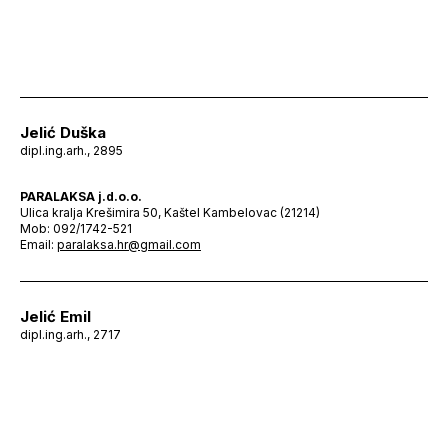
Jelić Duška
dipl.ing.arh., 2895
PARALAKSA j.d.o.o.
Ulica kralja Krešimira 50, Kaštel Kambelovac (21214)
Mob: 092/1742-521
Email:
paralaksa.hr@gmail.com
Jelić Emil
dipl.ing.arh., 2717