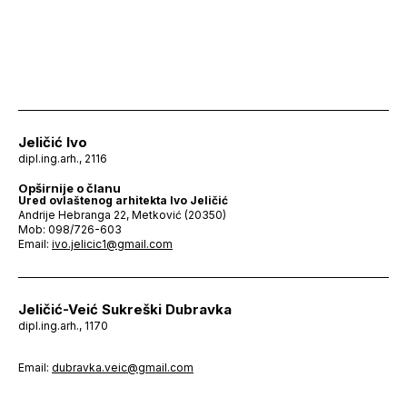
Jeličić Ivo
dipl.ing.arh., 2116
Opširnije o članu
Ured ovlaštenog arhitekta Ivo Jeličić
Andrije Hebranga 22, Metković (20350)
Mob: 098/726-603
Email:
ivo.jelicic1@gmail.com
Jeličić-Veić Sukreški Dubravka
dipl.ing.arh., 1170
Email:
dubravka.veic@gmail.com