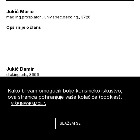
Jukić Mario
mag.ing.prosp.arch.; univ.spec.oecoing., 3726
Opširnije o članu
Jukić Damir
dipl.ing.arh., 3696
Kako bi vam omogućili bolje korisničko iskustvo,
ova stranica pohranjuje vaše kolačiće (cookies).
VIŠE INFORMACIJA
SLAŽEM SE
Jukić Vlasta
dipl.ing.arh., 3056