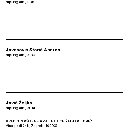
dipl.ing.arh., 1136
Jovanović Storić Andrea
dipl.ing.arh., 3180
Jović Željka
dipl.ing.arh., 3014
URED OVLAŠTENE ARHITEKTICE ŽELJKA JOVIĆ
Vinogradi 24b, Zagreb (10000)