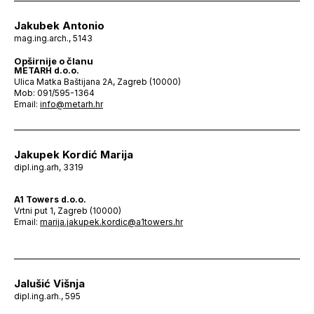
Jakubek Antonio
mag.ing.arch., 5143
Opširnije o članu
METARH d.o.o.
Ulica Matka Baštijana 2A, Zagreb (10000)
Mob: 091/595-1364
Email:
info@metarh.hr
Jakupek Kordić Marija
dipl.ing.arh, 3319
A1 Towers d.o.o.
Vrtni put 1, Zagreb (10000)
Email:
marija.jakupek.kordic@a1towers.hr
Jalušić Višnja
dipl.ing.arh., 595