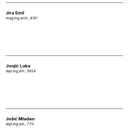
Jira Emil
mag.ing.arch., 4191
Jonjić Luka
dipl.ing.arh., 3924
Jošić Mladen
dipl.ing.arh., 770